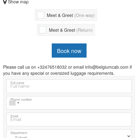
Show map
Meet & Greet
(One-way)
Meet & Greet
(Return)
Book now
Please call us on +32476518032 or email info@belgiumcab.com if
you have any special or oversized luggage requirements.
Full name
Phone number
Email
Department