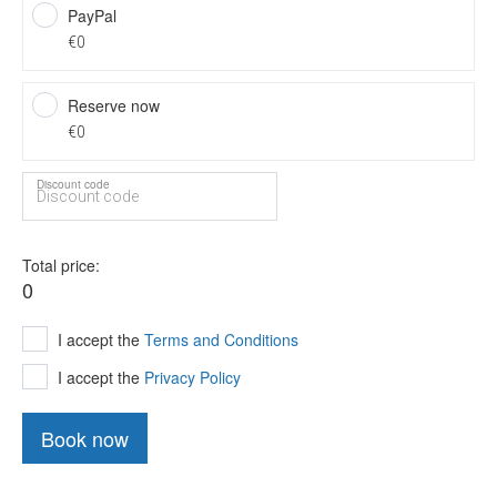
PayPal
€0
Reserve now
€0
Discount code
Total price
0
I accept the
Terms and Conditions
I accept the
Privacy Policy
Book now