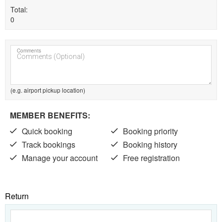
Total
0
Comments
(e.g. airport pickup location)
MEMBER BENEFITS:
Quick booking
Booking priority
Track bookings
Booking history
Manage your account
Free registration
Return