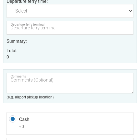
Departure ferry time
Departure ferry terminal
Summary
Total
0
Comments
(e.g. airport pickup location)
Cash
€0