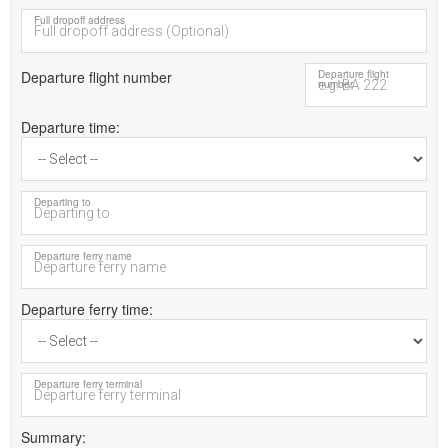
Full dropoff address
Departure flight number
Departure flight
number
Departure time
Departing to
Departure ferry name
Departure ferry time
Departure ferry terminal
Summary