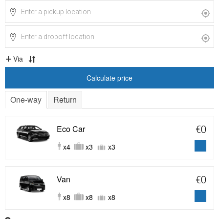
Via
Calculate price
One-way
Return
Eco Car
€0
x4
x3
x3
Van
€0
x8
x8
x8