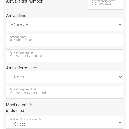
Arrival flight number
Arrival flight number
Arrival time
Arriving from
Arrival ferry name
Arrival ferry time
Arrival ferry terminal
Meeting point
undefined
Waiting time after landing