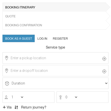
BOOKING ITINERARY
QUOTE
BOOKING CONFIRMATION
BOOK AS A GUEST
LOG IN
REGISTER
Service type
Via
Return journey?