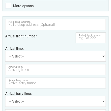
More options
Full pickup address
Arrival flight number
Arrival flight number
Arrival time
Arriving from
Arrival ferry name
Arrival ferry time