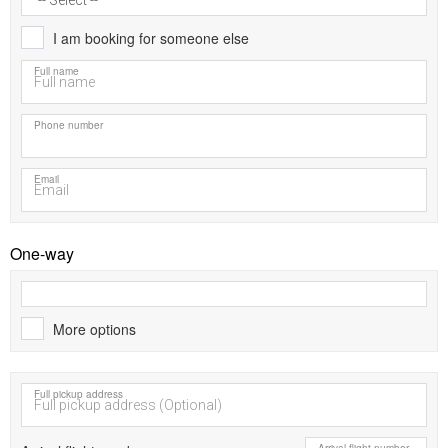
I am booking for someone else
Full name
Phone number
Email
One-way
More options
Full pickup address