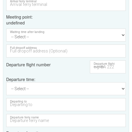
Arrival ferry terminal
Meeting point
undefined
Waiting time after landing
Full dropoff address
Departure flight number
Departure flight
number
Departure time
Departing to
Departure ferry name