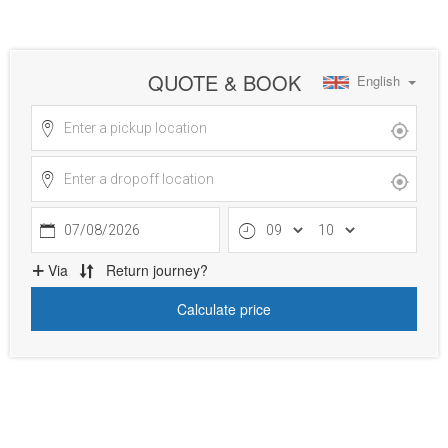
QUOTE & BOOK
English
07/08/2026
Via
Return journey?
Calculate price